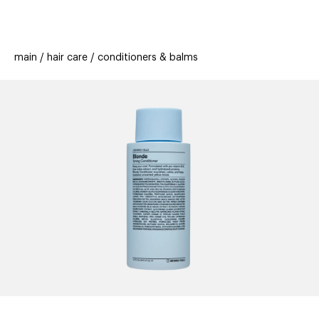
beauty
gift
beau
new
stores
trending
main
hair care
conditioners & balms
offers
cards
el