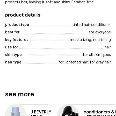
protects hair, leaving it soft and shiny. Paraben-free.
product details
product type
tinted hair conditioner
best for
for everyone
key features
moisturizing, nourishing
use for
hair
skin type
for all skin types
hair type
for lightened hair, for gray hair
see more
J BEVERLY
conditioners &