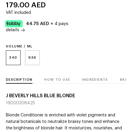
179.00
AED
VAT included
44.75
AED
×
4 pays
details
VOLUME / ML
340
936
DESCRIPTION
HOW TO USE
INGREDIENTS
BRAN
J BEVERLY HILLS BLUE BLONDE
19000308425
Blonde Conditioner is enriched with violet pigments and
natural botanicals to neutralize brassy tones and enhance
the brightness of blonde hair. It moisturizes, nourishes, and