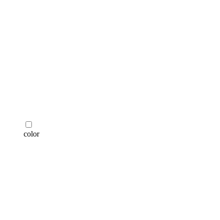
color