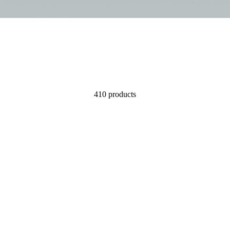
410 products