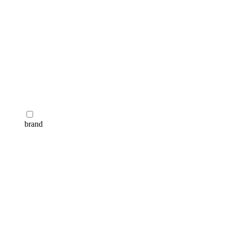
brand