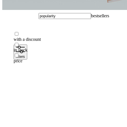
bestsellers
with a discount
in stock
filters
price