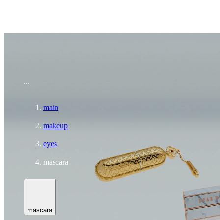
To home page
...
main
makeup
eyes
mascara
mascara