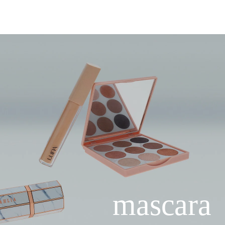
mascara