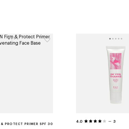
4.0
3
 & PROTECT PRIMER SPF 30