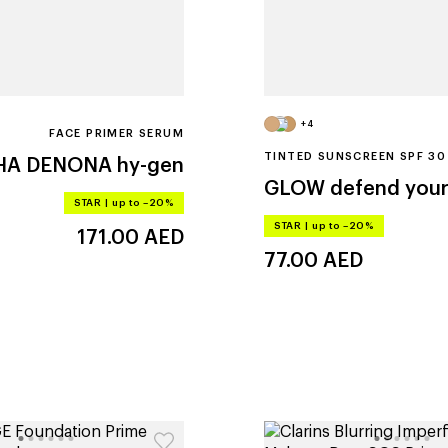
+4
FACE PRIMER SERUM
TINTED SUNSCREEN SPF 30
HA DENONA
hy-gen
GLOW
defend your
STAR
|
up to –20%
STAR
|
up to –20%
171.00
AED
77.00
AED