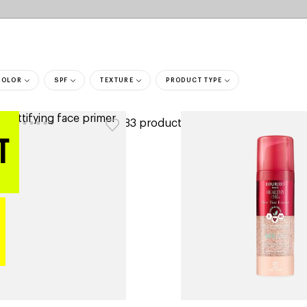
COLOR
SPF
TEXTURE
PRODUCT TYPE
ers
183 products