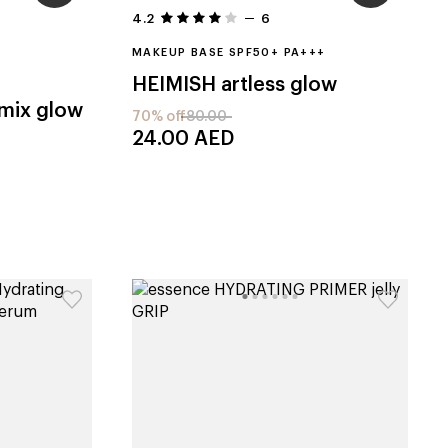
4.2
6
MAKEUP BASE SPF50+ PA+++
HEIMISH
artless glow
healthy mix glow
70% off
80.00
24.00
AED