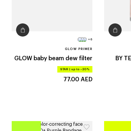
+6
GLOW PRIMER
GLOW
baby beam dew filter
BY T
STAR
|
up to –20%
77.00
AED