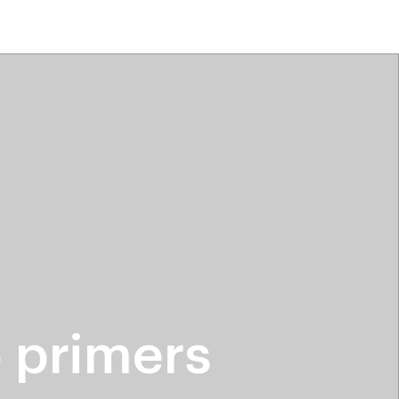
tiktok beauty favorites
lime special prices
 primers