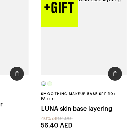
SMOOTHING MAKEUP BASE SPF 50+
PA++++
r
LUNA
skin base layering
40% off
94.00
56.40
AED