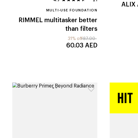
ALIX
MULTI-USE FOUNDATION
RIMMEL
multitasker better
than filters
31% off
87.00
60.03
AED