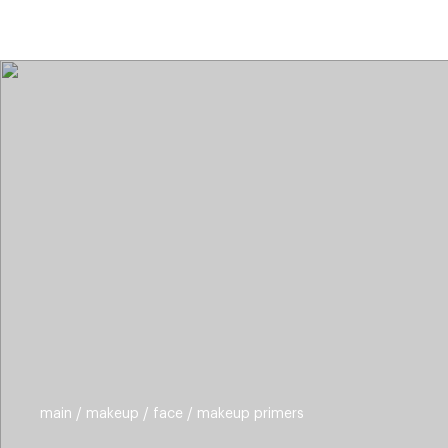
categories
brands
new
beauty off
main
makeup
face
makeup primers