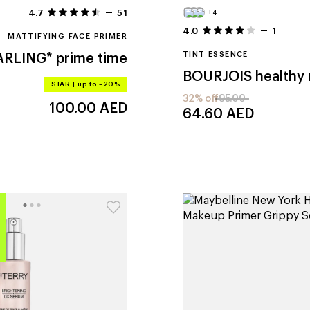
4.7
51
+4
4.0
1
MATTIFYING FACE PRIMER
TINT ESSENCE
ARLING*
prime time
BOURJOIS
STAR
|
up to –20%
32% off
95.00
100.00
AED
64.60
AED