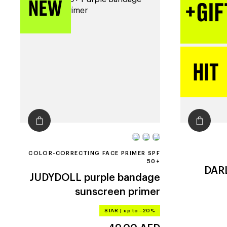
COLOR-CORRECTING FACE PRIMER SPF
50+
DAR
JUDYDOLL
purple bandage
sunscreen primer
STAR
|
up to –20%