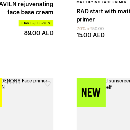
MATTIFYING FACE PRIMER
 AVIEN
rejuvenating
RAD
start with mat
face base cream
primer
STAR
|
up to –20%
70% off
50.00
89.00
AED
15.00
AED