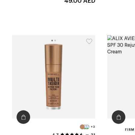
49.00
AED
+3
FIRM
4.7
21