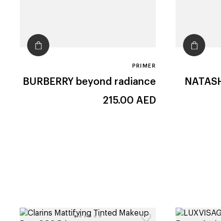
PRIMER
BURBERRY
beyond radiance
NATAS
215.00
AED