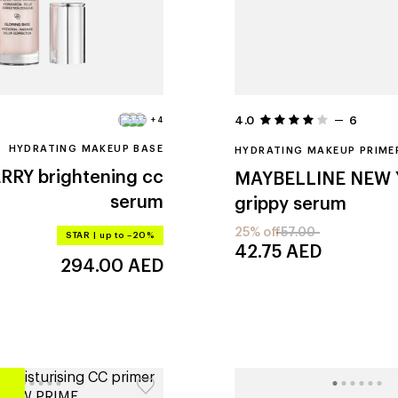
4.0
6
+4
HYDRATING MAKEUP BASE
HYDRATING MAKEUP PRIME
ERRY
brightening cc
MAYBELLINE NEW
serum
grippy serum
25% off
57.00
STAR
|
up to –20%
42.75
AED
294.00
AED