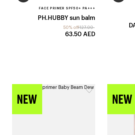
FACE PRIMER SPF50+ PA+++
PH.HUBBY
sun balm
D
50% off
127.00
63.50
AED