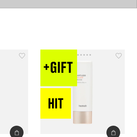
catalog
type