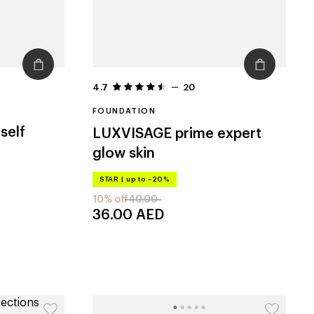
4.7
20
FOUNDATION
self
LUXVISAGE
prime expert
glow skin
STAR
|
up to –20%
10% off
40.00
36.00
AED