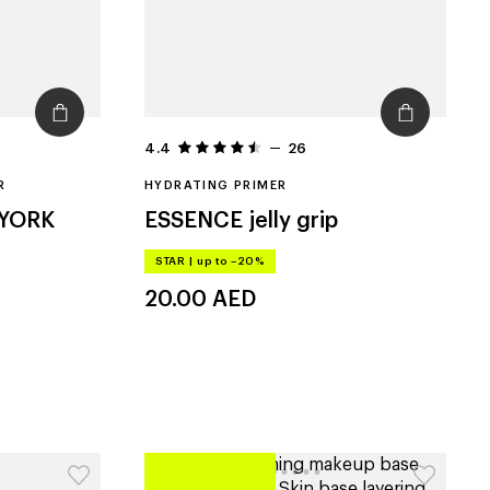
4.4
26
R
HYDRATING PRIMER
 YORK
ESSENCE
jelly grip
STAR
|
up to –20%
20.00
AED