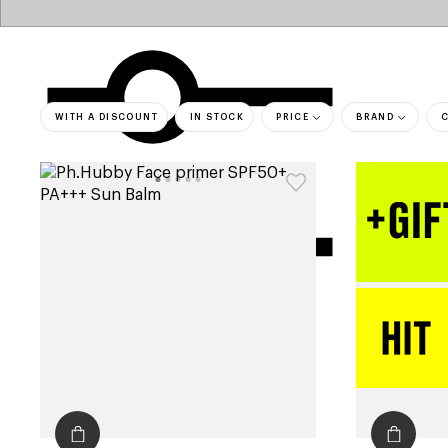
WITH A DISCOUNT
IN STOCK
PRICE
BRAND
bestsell
filters