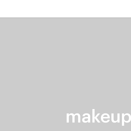
home
page
ers
stores
trending
gift cards
beauty elf
makeup