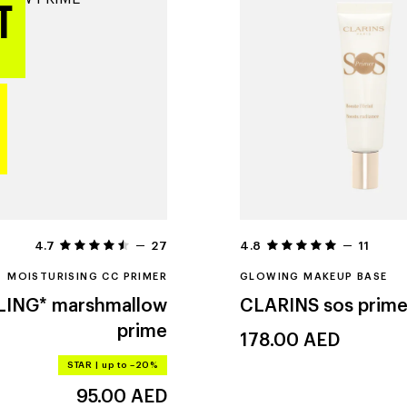
4.7
27
4.8
11
MOISTURISING CC PRIMER
GLOWING MAKEUP BASE
LING*
marshmallow
CLARINS
sos prime
prime
178.00
AED
STAR
|
up to –20%
95.00
AED