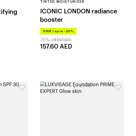
TINTED MOISTURIZER
ICONIC LONDON
radiance
tifying
booster
STAR
|
up to –20%
20% off
197.00
157.60
AED