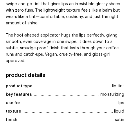
swipe-and-go tint that gives lips an irresistible glossy sheen
with zero fuss. The lightweight texture feels like a balm but
wears like a tint—comfortable, cushiony, and just the right
amount of shine.
The hoof-shaped applicator hugs the lips perfectly, giving
smooth, even coverage in one swipe. It dries down to a
subtle, smudge-proof finish that lasts through your coffee
runs and catch-ups. Vegan, cruelty-free, and gloss-girl
approved.
product details
product type
lip tint
key features
moisturizing
use for
lips
texture
liquid
finish
satin