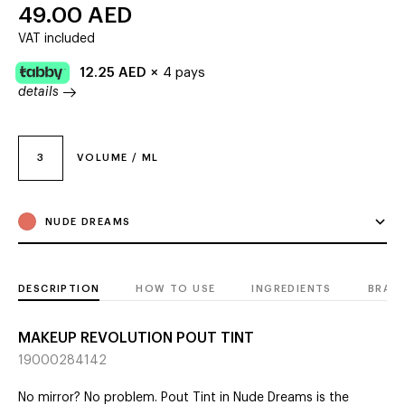
49.00
AED
VAT included
12.25
AED
×
4 pays
details
3
VOLUME / ML
NUDE DREAMS
DESCRIPTION
HOW TO USE
INGREDIENTS
BRAN
MAKEUP REVOLUTION POUT TINT
19000284142
No mirror? No problem. Pout Tint in Nude Dreams is the