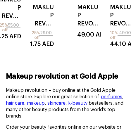
SMOOTHING
STICK
MAKEU
MAKEU
MAKEU
P
LIPLINER
P
P
P
REVOL
REVOL
REVOL
REVOL
UTION
25%
55.00
off
UTION
UTION
UTION
instant
25%
29.00
10%
49.00
49.00
AED
.25
AED
off
off
irl filter
jelly
cerami
21.75
AED
44.10
blush
de
stick
swirl
Makeup revolution at Gold Apple
Makeup revolution – buy online at the Gold Apple
online store. Explore our great selection of
perfumes
,
hair care
,
makeup
,
skincare
,
k-beauty
bestsellers, and
many other beauty products from the world’s top
brands.
Order your beauty favorites online on our website or