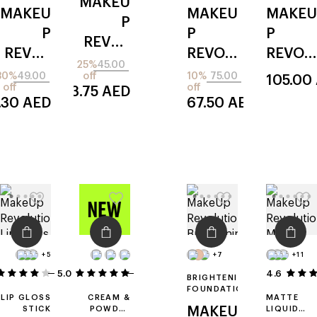
MAKEU
MAKEU
MAKEU
MAKEU
P
P
P
P
REVOL
REVOL
REVOL
REVOL
UTION
25%
45.00
UTION
UTION
UTION
30%
49.00
off
10%
75.00
105.00
lip shift
off
off
33.75
AED
lip
icon
forever
ink
.30
AED
67.50
AED
allure
flawles
peel
s
off
+5
+7
+11
5.0
5
1
4.6
BRIGHTENING
FOUNDATION
LIP GLOSS
CREAM &
MATTE
STICK
POWDER
MAKEU
LIQUID