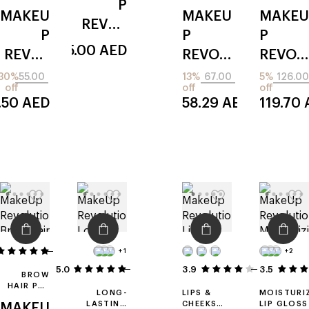
P
LIQUID
4-IN-1
MAKEU
MAKEU
MAKEU
CONCEALER
REVOL
P
P
P
UTION
55.00
AED
REVOL
REVOL
REVOL
mean
UTION
UTION
UTION
30%
55.00
13%
67.00
5%
126.00
girls
off
off
off
irl filter
bright
maxi
.50
AED
58.29
AED
119.70
finish
light
reload
ed
14
+1
+2
5.0
3
3.9
3.5
10
BROW
HAIR PEN
LONG-
LIPS &
MOISTURI
APPLICATOR
LASTING
CHEEKS
LIP GLOSS
MAKEU