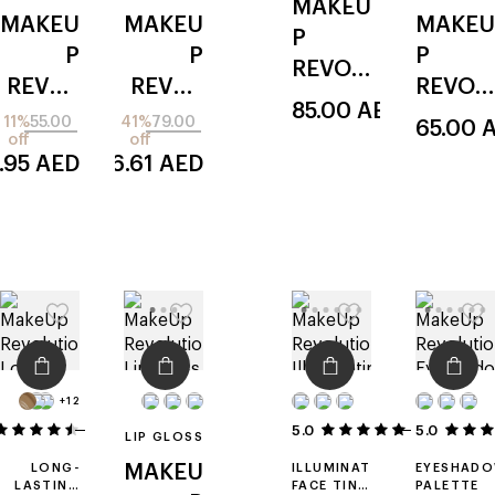
MAKEU
SERUM-
MAKEU
MAKEU
MAKEU
FOUNDATION
P
P
P
P
REVOL
REVOL
REVOL
REVOL
UTION
85.00
AED
UTION
UTION
UTION
11%
55.00
41%
79.00
65.00
wrap
off
off
reload
skin silk
blush
lash
.95
AED
46.61
AED
ed
icon
tubing
+12
16
5.0
5.0
2
LIP GLOSS
LONG-
MAKEU
ILLUMINATING
EYESHAD
LASTING
FACE TINT
PALETTE