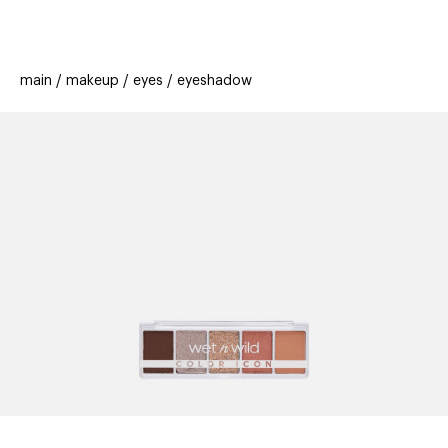
beauty
gift
beau
new
stores
trending
main
makeup
eyes
eyeshadow
offers
cards
el