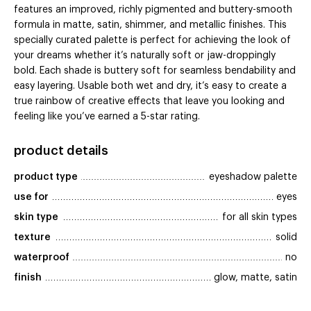
features an improved, richly pigmented and buttery-smooth
formula in matte, satin, shimmer, and metallic finishes. This
specially curated palette is perfect for achieving the look of
your dreams whether it’s naturally soft or jaw-droppingly
bold. Each shade is buttery soft for seamless bendability and
easy layering. Usable both wet and dry, it’s easy to create a
true rainbow of creative effects that leave you looking and
feeling like you’ve earned a 5-star rating.
product details
product type
eyeshadow palette
use for
eyes
skin type
for all skin types
texture
solid
waterproof
no
finish
glow, matte, satin