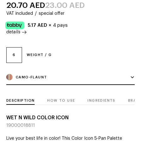
20.70
AED
23.00
AED
VAT included
/
special offer
5.17
AED
×
4 pays
details
6
WEIGHT / G
CAMO-FLAUNT
DESCRIPTION
HOW TO USE
INGREDIENTS
BRAN
WET N WILD COLOR ICON
19000018811
Live your best life in color! This Color Icon 5-Pan Palette