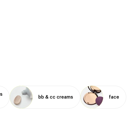
ms
bb & cc creams
face