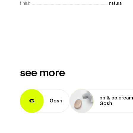
finish
natural
see more
bb & cc crea
Gosh
G
Gosh