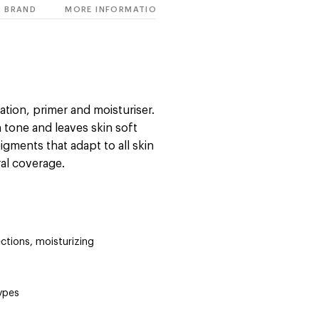
BRAND
MORE INFORMATION
ation, primer and moisturiser.
n tone and leaves skin soft
gments that adapt to all skin
ral coverage.
ctions, moisturizing
types