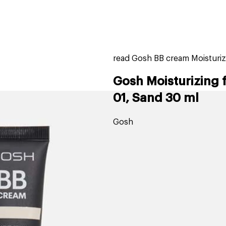
home
page
ers
stores
trending
gift cards
beauty elf
read Gosh BB cream Moisturiz
Gosh Moisturizing 
01, Sand 30 ml
Gosh