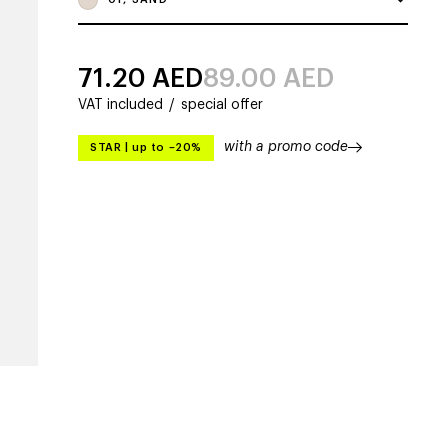
71.20
AED
89.00
AED
VAT included
/
special offer
with a promo code
STAR
|
up to –20%