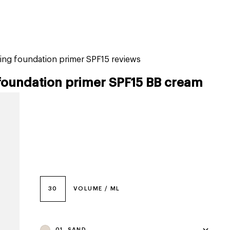
tiktok beauty favorites
lime special prices
ing foundation primer SPF15 reviews
foundation primer SPF15 BB cream
30
VOLUME / ML
01, SAND