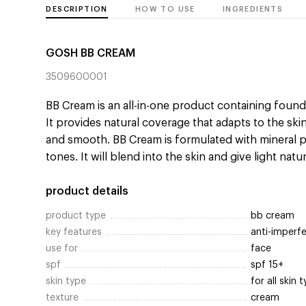
DESCRIPTION
HOW TO USE
INGREDIENTS
GOSH BB CREAM
3509600001
BB Cream is an all-in-one product containing found
It provides natural coverage that adapts to the ski
and smooth. BB Cream is formulated with mineral pi
tones. It will blend into the skin and give light natu
product details
product type
bb cream
key features
anti-imperfe
use for
face
spf
spf 15+
skin type
for all skin 
texture
cream