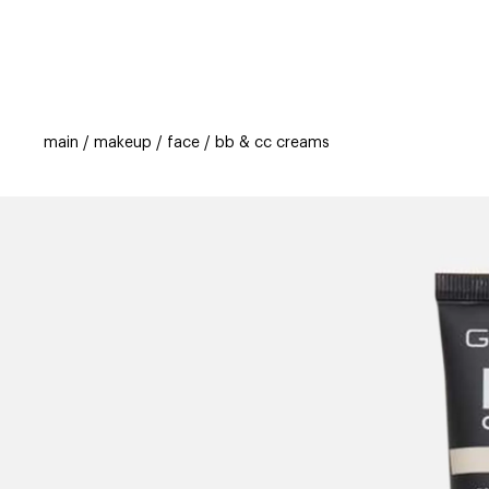
categories
brands
new
beauty off
main
makeup
face
bb & cc creams