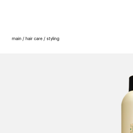
categories
brands
new
beauty off
main
hair care
styling