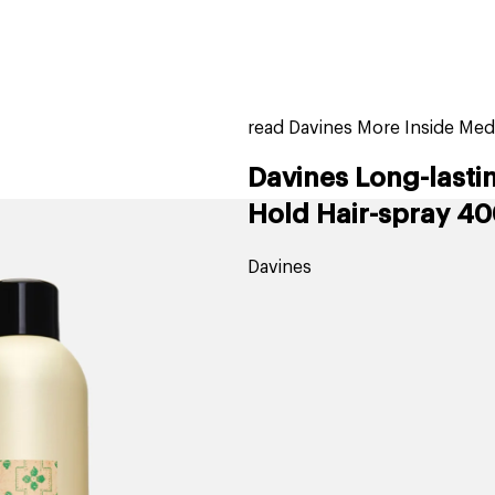
home
page
ers
stores
trending
gift cards
beauty elf
read Davines More Inside Medi
Davines Long-lasti
Hold Hair-spray 40
Davines