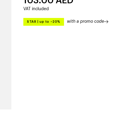
103.00
AED
VAT included
with a promo code
STAR
|
up to –20%