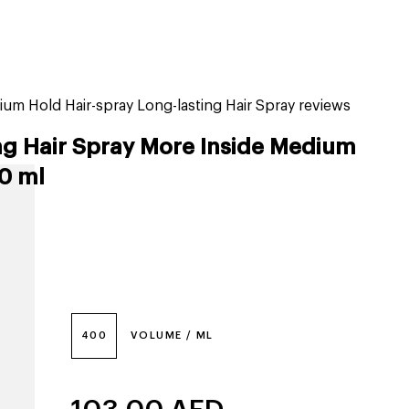
tiktok beauty favorites
lime special prices
um Hold Hair-spray Long-lasting Hair Spray reviews
ng Hair Spray More Inside Medium
0 ml
400
VOLUME / ML