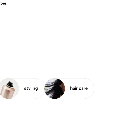
types
styling
hair care