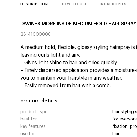
DESCRIPTION
HOW TO USE
INGREDIENTS
DAVINES MORE INSIDE MEDIUM HOLD HAIR-SPRAY
28141000006
A medium hold, flexible, glossy styling hairspray is 
leaving curls light and airy.
– Gives light shine to hair and dries quickly.
– Finely dispersed application provides a moisture-r
you to maintain your hairstyle in any weather.
– Easily removed from hair with a comb.
product details
product type
hair styling 
best for
for everyon
key features
fixation, p
use for
hair