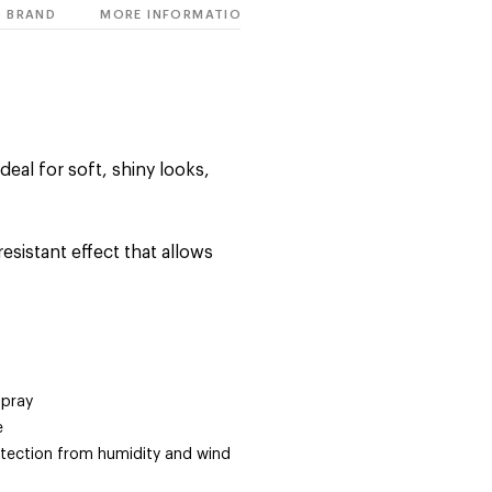
BRAND
MORE INFORMATION
ideal for soft, shiny looks,
esistant effect that allows
spray
e
rotection from humidity and wind