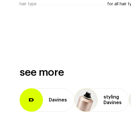
hair type
for all hair 
see more
styling
Davines
D
Davines