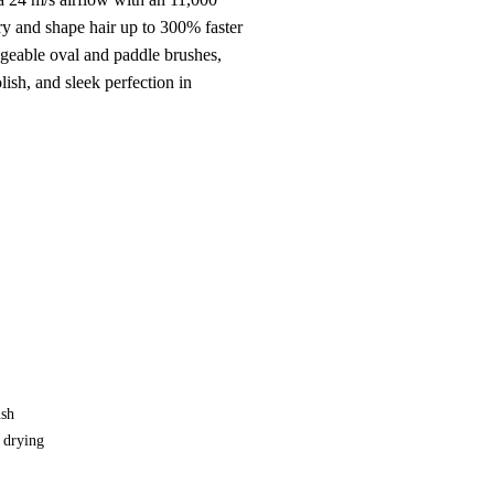
ry and shape hair up to 300% faster
ngeable oval and paddle brushes,
olish, and sleek perfection in
ush
, drying