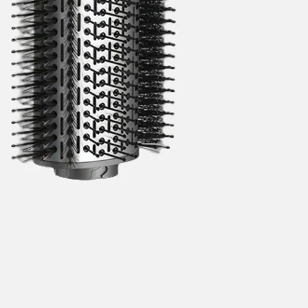
categories
brands
new
beauty offers
stores
trending
gift cards
beauty elf
tiktok beauty favorites
lime special prices