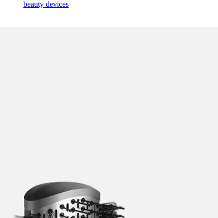
beauty devices