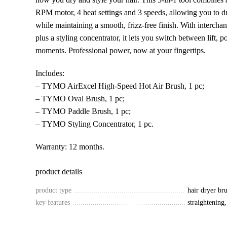
RPM motor, 4 heat settings and 3 speeds, allowing you to d
while maintaining a smooth, frizz-free finish. With intercha
plus a styling concentrator, it lets you switch between lift, p
moments. Professional power, now at your fingertips.
Includes:
– TYMO AirExcel High-Speed Hot Air Brush, 1 pc;
– TYMO Oval Brush, 1 pc;
– TYMO Paddle Brush, 1 pc;
– TYMO Styling Concentrator, 1 pc.
Warranty: 12 months.
product details
product type
hair dryer br
key features
straightening