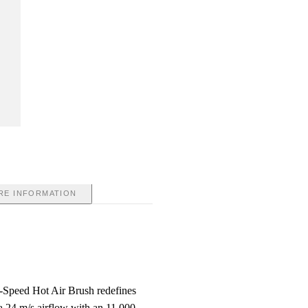
RE INFORMATION
Speed Hot Air Brush redefines
a 24 m/s airflow with an 11,000