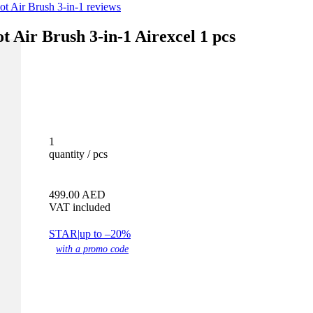
 Air Brush 3-in-1 reviews
Air Brush 3-in-1 Airexcel 1 pcs
1
quantity / pcs
499.00
AED
VAT included
STAR
|
up to –20%
with a promo code