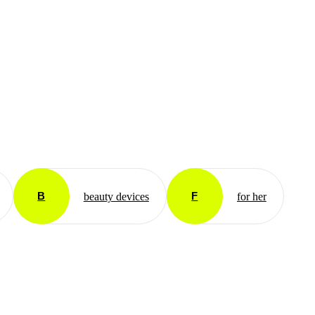
B
F
beauty devices
for her