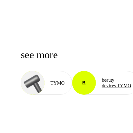
see more
beauty
B
TYMO
devices TYMO