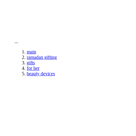
To home page
...
main
ramadan gifting
gifts
for her
beauty devices