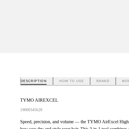
DESCRIPTION
HOW TO USE
BRAND
MO
TYMO AIREXCEL
19000345628
Speed, precision, and volume — the TYMO AirExcel High-
how you dry and style your hair. This 3-in-1 tool combines 