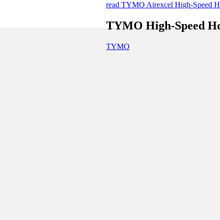
read TYMO Airexcel High-Speed Hot
TYMO High-Speed Hot 
TYMO