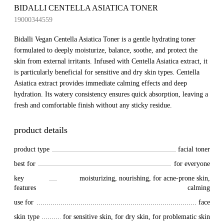
BIDALLI CENTELLA ASIATICA TONER
19000344559
Bidalli Vegan Centella Asiatica Toner is a gentle hydrating toner
formulated to deeply moisturize, balance, soothe, and protect the
skin from external irritants. Infused with Centella Asiatica extract, it
is particularly beneficial for sensitive and dry skin types. Centella
Asiatica extract provides immediate calming effects and deep
hydration. Its watery consistency ensures quick absorption, leaving a
fresh and comfortable finish without any sticky residue.
product details
product type
facial toner
best for
for everyone
key 
moisturizing, nourishing, for acne-prone skin,
features
calming
use for
face
skin type
for sensitive skin, for dry skin, for problematic skin