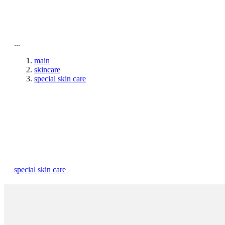
To home page
...
main
skincare
special skin care
special skin care