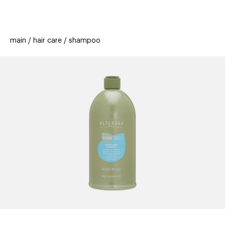
beauty
gift
beau
new
stores
trending
main
hair care
shampoo
offers
cards
el