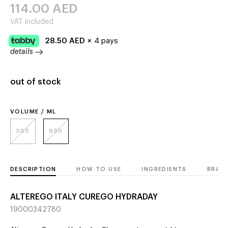
114.00
AED
VAT included
28.50
AED
×
4 pays
details
out of stock
VOLUME / ML
300
950
DESCRIPTION
HOW TO USE
INGREDIENTS
BRAN
ALTEREGO ITALY CUREGO HYDRADAY
19000342780