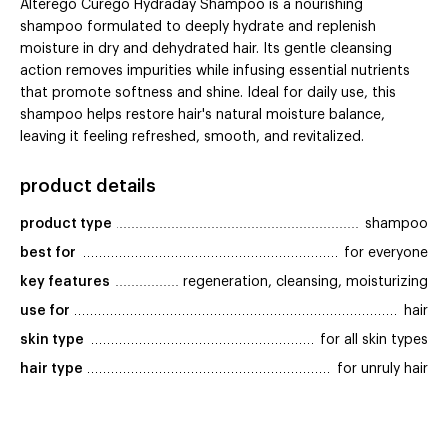
Alterego Curego Hydraday Shampoo is a nourishing
shampoo formulated to deeply hydrate and replenish
moisture in dry and dehydrated hair. Its gentle cleansing
action removes impurities while infusing essential nutrients
that promote softness and shine. Ideal for daily use, this
shampoo helps restore hair's natural moisture balance,
leaving it feeling refreshed, smooth, and revitalized.
product details
product type
shampoo
best for
for everyone
key features
regeneration, cleansing, moisturizing
use for
hair
skin type
for all skin types
hair type
for unruly hair