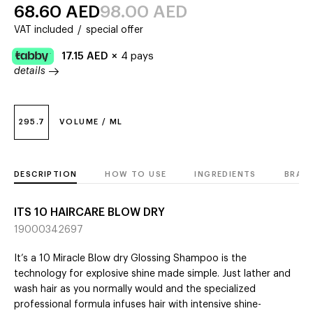
68.60
AED
98.00
AED
VAT included
/
special offer
17.15
AED
×
4 pays
details
295.7
VOLUME / ML
DESCRIPTION
HOW TO USE
INGREDIENTS
BRAN
ITS 10 HAIRCARE BLOW DRY
19000342697
It’s a 10 Miracle Blow dry Glossing Shampoo is the
technology for explosive shine made simple. Just lather and
wash hair as you normally would and the specialized
professional formula infuses hair with intensive shine-