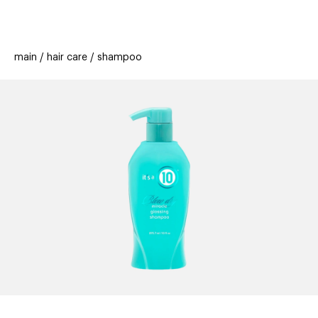
beauty
gift
beau
new
stores
trending
main
hair care
shampoo
offers
cards
el