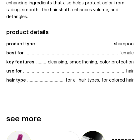
enhancing ingredients that also helps protect color from
fading, smooths the hair shaft, enhances volume, and
detangles.
product details
product type
shampoo
best for
female
key features
cleansing, smoothening, color protection
use for
hair
hair type
for all hair types, for colored hair
see more