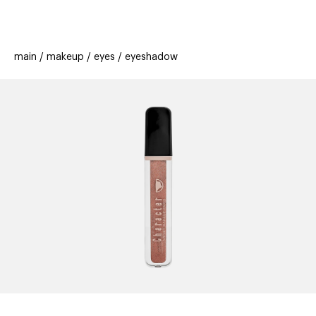
beauty
gift
beau
new
stores
trending
main
makeup
eyes
eyeshadow
offers
cards
el