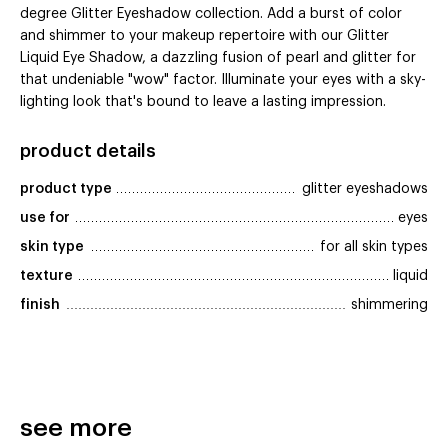
degree Glitter Eyeshadow collection. Add a burst of color
and shimmer to your makeup repertoire with our Glitter
Liquid Eye Shadow, a dazzling fusion of pearl and glitter for
that undeniable "wow" factor. Illuminate your eyes with a sky-
lighting look that's bound to leave a lasting impression.
product details
product type
glitter eyeshadows
use for
eyes
skin type
for all skin types
texture
liquid
finish
shimmering
see more