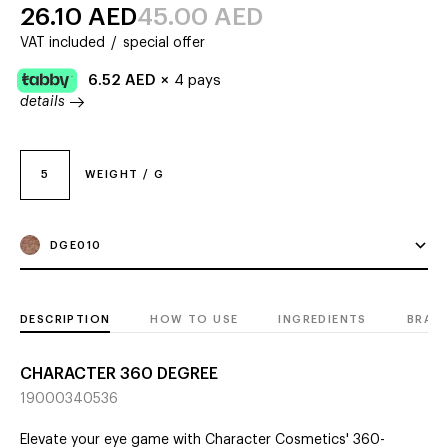
26.10
AED
45.00
AED
VAT included
/
special offer
6.52
AED
×
4 pays
details
5
WEIGHT / G
DGE010
DESCRIPTION
HOW TO USE
INGREDIENTS
BRAN
CHARACTER 360 DEGREE
19000340536
Elevate your eye game with Character Cosmetics' 360-