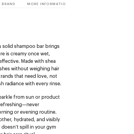
BRAND
MORE INFORMATION
his solid shampoo bar brings
ture is creamy once wet,
t effective. Made with shea
ishes without weighing hair
trands that need love, not
sh radiance with every rinse.
s sparkle from sun or product
d refreshing—never
rning or evening routine.
other, hydrated, and visibly
nd doesn’t spill in your gym