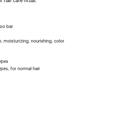
 hair care ritual.
oo bar
, moisturizing, nourishing, color
types
types, for normal hair