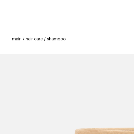
categories
brands
new
beauty off
main
hair care
shampoo