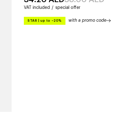
VAT included
/
special offer
with a promo code
STAR
|
up to –20%