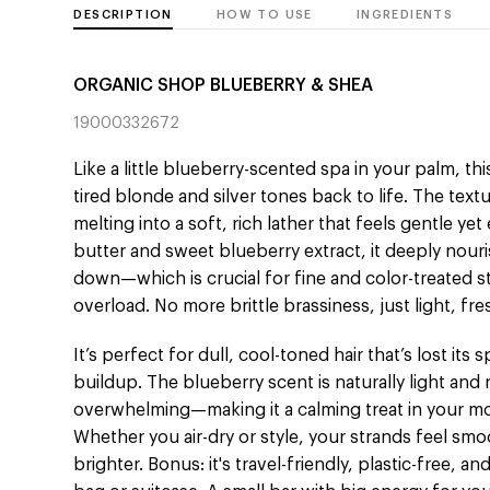
DESCRIPTION
HOW TO USE
INGREDIENTS
ORGANIC SHOP BLUEBERRY & SHEA
19000332672
Like a little blueberry-scented spa in your palm, t
tired blonde and silver tones back to life. The tex
melting into a soft, rich lather that feels gentle ye
butter and sweet blueberry extract, it deeply nour
down—which is crucial for fine and color-treated s
overload. No more brittle brassiness, just light, fre
It’s perfect for dull, cool-toned hair that’s lost it
buildup. The blueberry scent is naturally light an
overwhelming—making it a calming treat in your mo
Whether you air-dry or style, your strands feel smo
brighter. Bonus: it's travel-friendly, plastic-free, a