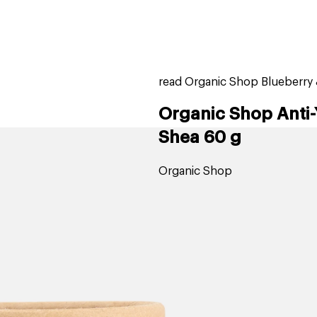
home
page
ers
stores
trending
gift cards
beauty elf
read Organic Shop Blueberry 
Organic Shop Anti
Shea 60 g
Organic Shop