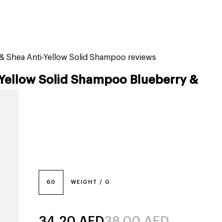
tiktok beauty favorites
lime special prices
& Shea Anti-Yellow Solid Shampoo reviews
-Yellow Solid Shampoo Blueberry &
60
WEIGHT / G
34.20
AED
38.00
AED