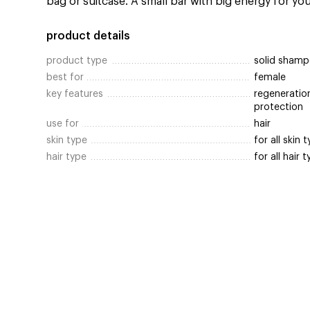
bag or suitcase. A small bar with big energy for your
product details
product type
solid shamp
best for
female
key features
regeneration
protection
use for
hair
skin type
for all skin 
hair type
for all hair 