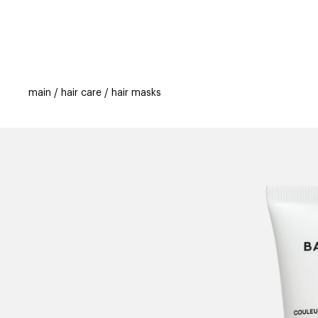
categories
brands
new
beauty off
main
hair care
hair masks