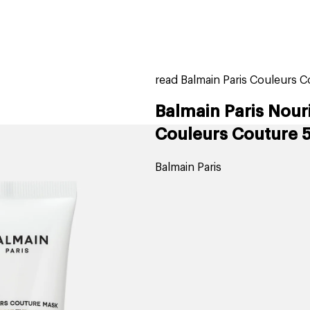
home
page
ers
stores
trending
gift cards
beauty elf
read Balmain Paris Couleurs C
Balmain Paris Nour
Couleurs Couture 
Balmain Paris