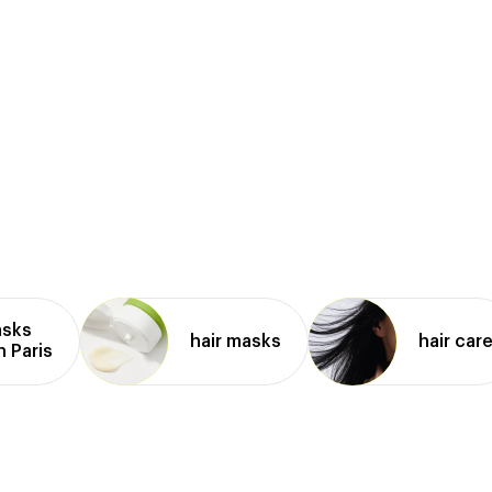
asks
hair masks
hair car
n Paris