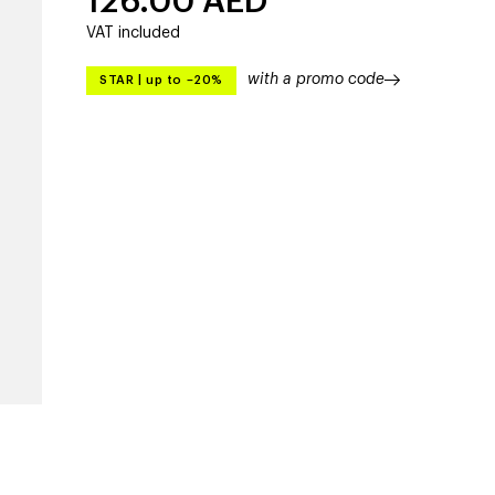
126.00
AED
VAT included
with a promo code
STAR
|
up to –20%