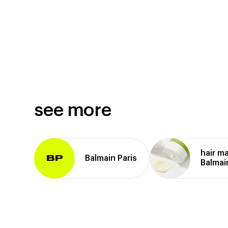
see more
hair m
Balmain Paris
BP
Balmai