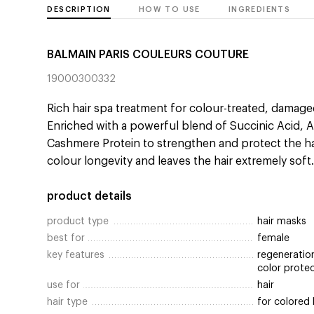
DESCRIPTION
HOW TO USE
INGREDIENTS
BALMAIN PARIS COULEURS COUTURE
19000300332
Rich hair spa treatment for colour-treated, damage
Enriched with a powerful blend of Succinic Acid, Arg
Cashmere Protein to strengthen and protect the ha
colour longevity and leaves the hair extremely soft
product details
product type
hair masks
best for
female
key features
regeneration
color prote
use for
hair
hair type
for colored 