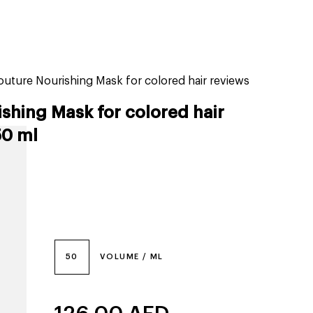
tiktok beauty favorites
lime special prices
outure Nourishing Mask for colored hair reviews
ishing Mask for colored hair
50 ml
50
VOLUME / ML