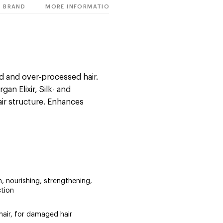
BRAND
MORE INFORMATION
d and over-processed hair.
an Elixir, Silk- and
ir structure. Enhances
.
, nourishing, strengthening,
ction
hair, for damaged hair