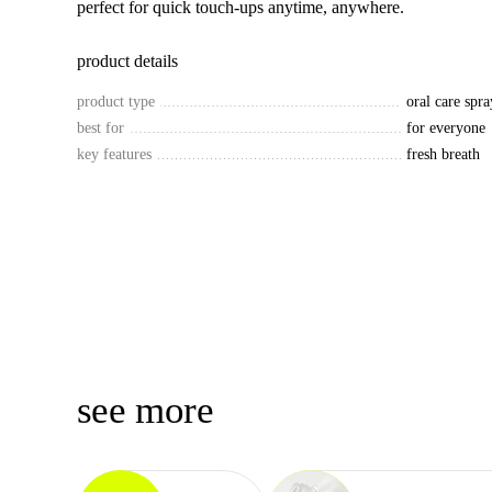
perfect for quick touch-ups anytime, anywhere.
product details
product type
oral care spra
best for
for everyone
key features
fresh breath
see more