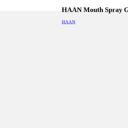
HAAN Mouth Spray Go
HAAN