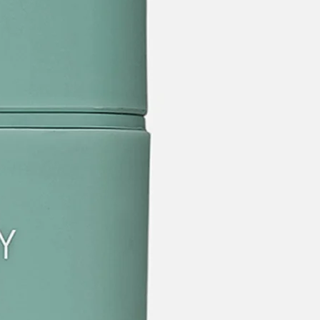
categories
brands
new
beauty offers
stores
trending
gift cards
beauty elf
tiktok beauty favorites
lime special prices