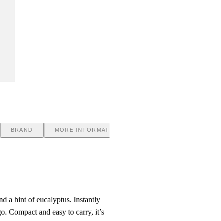
BRAND
MORE INFORMATION
d a hint of eucalyptus. Instantly
o. Compact and easy to carry, it’s