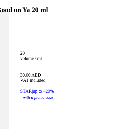
od on Ya 20 ml
20
volume / ml
30.00
AED
VAT included
STAR
|
up to –20%
with a promo code