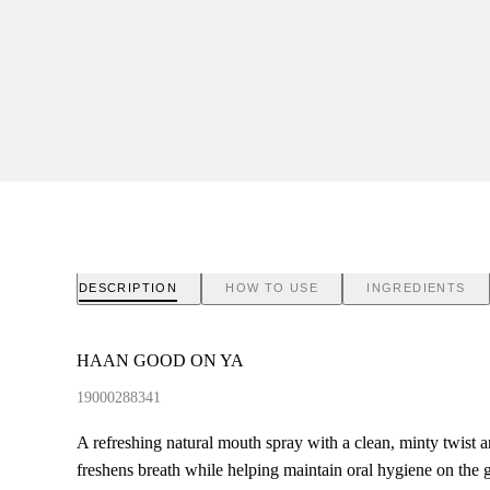
DESCRIPTION
HOW TO USE
INGREDIENTS
HAAN GOOD ON YA
19000288341
A refreshing natural mouth spray with a clean, minty twist an
freshens breath while helping maintain oral hygiene on the g