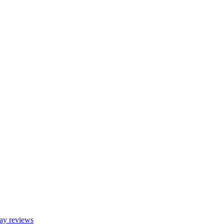
y reviews