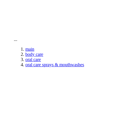
To home page
...
main
body care
oral care
oral care sprays & mouthwashes