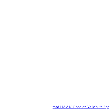
read HAAN Good on Ya Mouth Spra