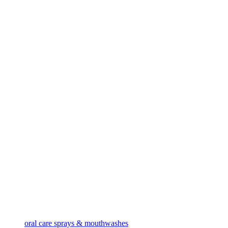
oral care sprays & mouthwashes