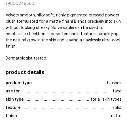
19000249860
Velvety smooth, silky soft, richly pigmented pressed powder
blush formulated for a matte finish! Blends precisely into skin
without looking streaky. So versatile: can be used to
emphasise cheekbones or soften harsh features, amplifying
the natural glow in the skin and leaving a flawlessly ultra-cool
finish.
Dermatologist tested.
product details
product type
blushes
use for
face
skin type
for all skin types
texture
solid
finish
matte