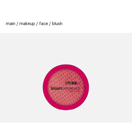
beauty
gift
beau
new
stores
trending
main
makeup
face
blush
offers
cards
el