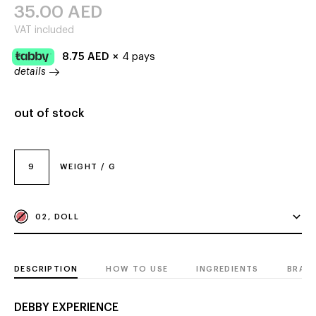
35.00
AED
VAT included
8.75
AED
×
4 pays
details
out of stock
9
WEIGHT / G
02, DOLL
DESCRIPTION
HOW TO USE
INGREDIENTS
BRAN
DEBBY EXPERIENCE