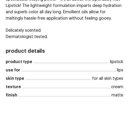
Lipstick! The lightweight formulation imparts deep hydration
and superb color all day long. Emollient oils allow for
meltingly hassle-free application without feeling gooey.
Delicately scented.
Dermatologist tested.
product details
product type
lipstick
use for
lips
skin type
for all skin types
texture
cream
finish
matte