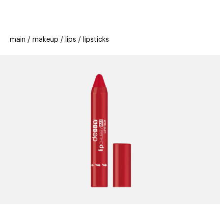
beauty
gift
beau
new
stores
trending
main
makeup
lips
lipsticks
offers
cards
el