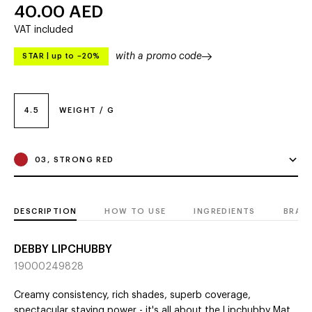
40.00
AED
VAT included
with a promo code
STAR
|
up to –20%
4.5
WEIGHT / G
03, STRONG RED
DESCRIPTION
HOW TO USE
INGREDIENTS
BRAN
DEBBY LIPCHUBBY
19000249828
Сreamy consistency, rich shades, superb coverage,
spectacular staying power - it's all about the Lipchubby Mat