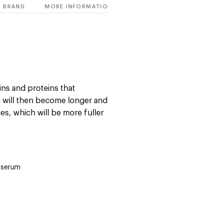
BRAND
MORE INFORMATION
ins and proteins that
h will then become longer and
es, which will be more fuller
 serum