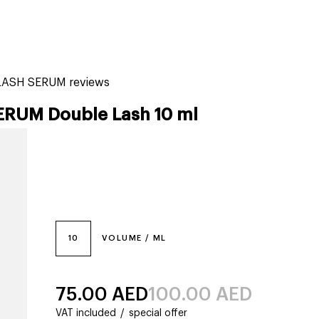
tiktok beauty favorites
lime special prices
ELASH SERUM reviews
ERUM Double Lash 10 ml
10
VOLUME / ML
75.00
AED
100.00
AED
VAT included
/
special offer