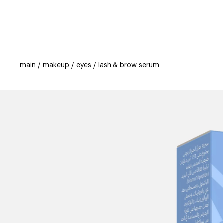
categories
brands
new
beauty off
main
makeup
eyes
lash & brow serum