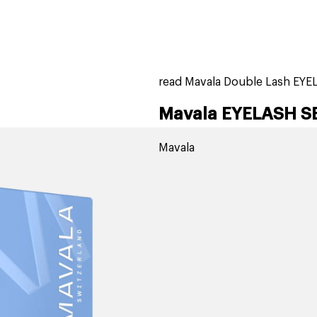
home
page
ers
stores
trending
gift cards
beauty elf
read Mavala Double Lash EY
Mavala EYELASH S
Mavala