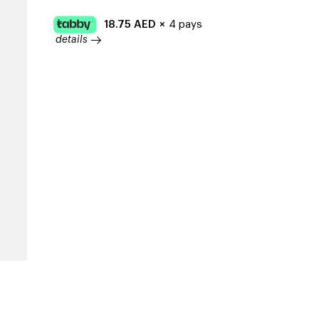
18.75
AED
×
4 pays
details