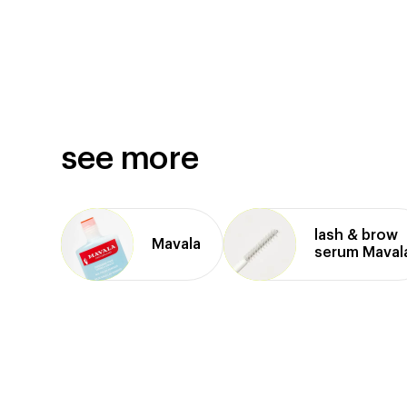
see more
lash & brow
Mavala
serum Maval