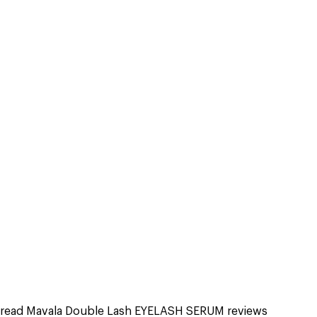
read Mavala Double Lash EYELASH SERUM reviews