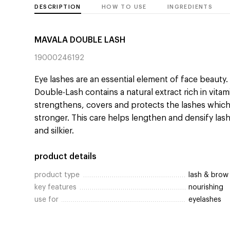
DESCRIPTION
HOW TO USE
INGREDIENTS
MAVALA DOUBLE LASH
19000246192
Eye lashes are an essential element of face beauty.
Double-Lash contains a natural extract rich in vitam
strengthens, covers and protects the lashes whic
stronger. This care helps lengthen and densify lash
and silkier.
product details
product type
lash & brow
key features
nourishing
use for
eyelashes