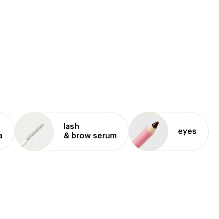
lash
eyes
a
& brow serum