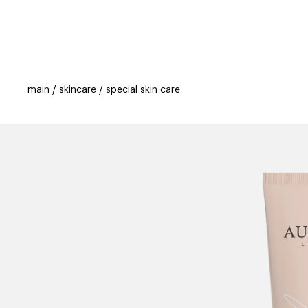
categories
brands
new
beauty off
main
skincare
special skin care