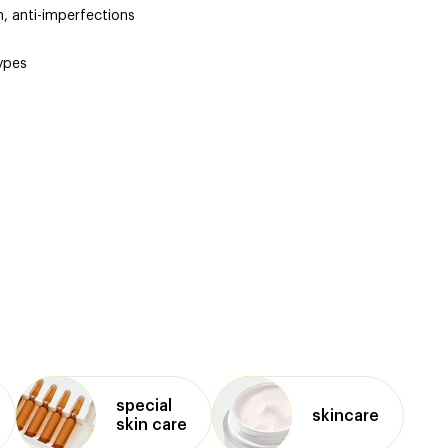
n, anti-imperfections
types
d
special
skincare
skin care