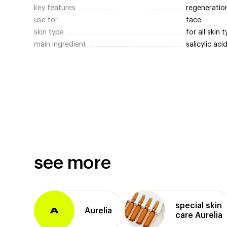
key features
regeneratio
use for
face
skin type
for all skin 
main ingredient
salicylic aci
see more
special skin
Aurelia
A
care Aurelia