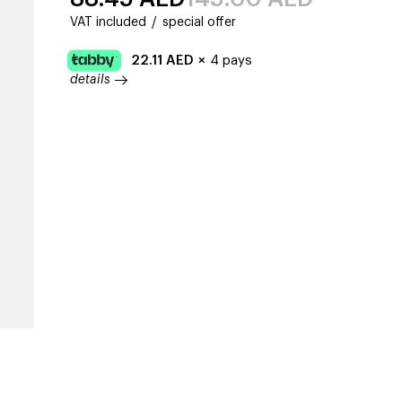
VAT included
/
special offer
22.11
AED
×
4 pays
details