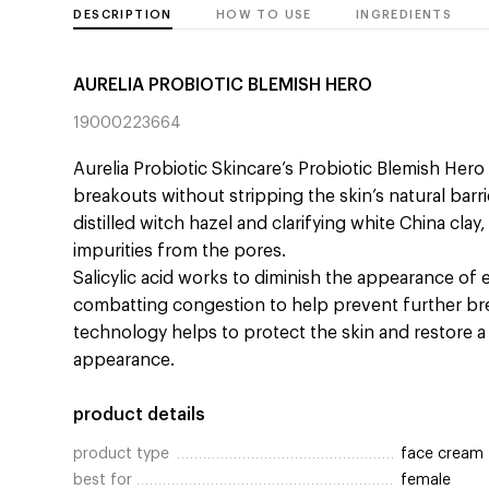
DESCRIPTION
HOW TO USE
INGREDIENTS
AURELIA PROBIOTIC BLEMISH HERO
19000223664
Aurelia Probiotic Skincare’s Probiotic Blemish Her
breakouts without stripping the skin’s natural barr
distilled witch hazel and clarifying white China cla
impurities from the pores.
Salicylic acid works to diminish the appearance of 
combatting congestion to help prevent further b
technology helps to protect the skin and restore a
appearance.
product details
product type
face cream
best for
female