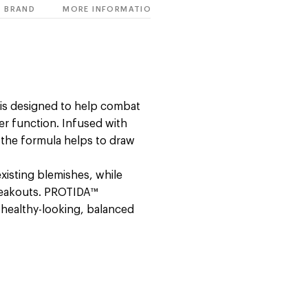
BRAND
MORE INFORMATION
o is designed to help combat
ier function. Infused with
y, the formula helps to draw
existing blemishes, while
reakouts. PROTIDA™
 healthy-looking, balanced