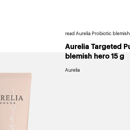
home
page
ers
stores
trending
gift cards
beauty elf
read Aurelia Probiotic blemis
Aurelia Targeted P
blemish hero 15 g
Aurelia