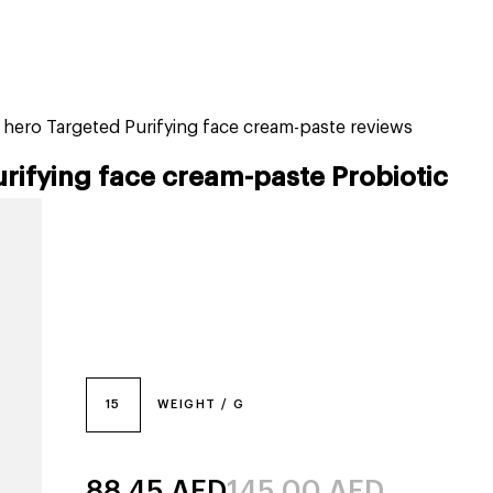
tiktok beauty favorites
lime special prices
h hero Targeted Purifying face cream-paste reviews
urifying face cream-paste Probiotic
15
WEIGHT / G
88.45
AED
145.00
AED