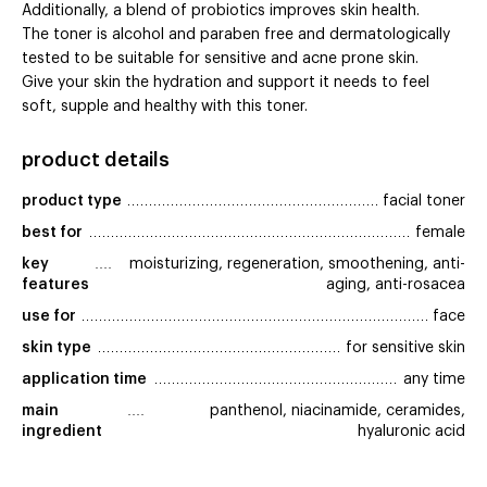
Additionally, a blend of probiotics improves skin health.
The toner is alcohol and paraben free and dermatologically
tested to be suitable for sensitive and acne prone skin.
Give your skin the hydration and support it needs to feel
soft, supple and healthy with this toner.
product details
product type
facial toner
best for
female
key 
moisturizing, regeneration, smoothening, anti-
features
aging, anti-rosacea
use for
face
skin type
for sensitive skin
application time
any time
main 
panthenol, niacinamide, ceramides,
ingredient
hyaluronic acid