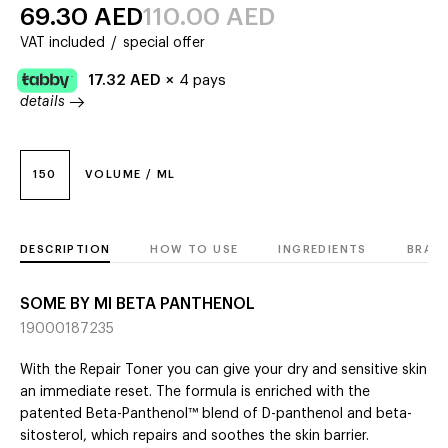
69.30
AED
110.00
AED
VAT included
/
special offer
17.32
AED
×
4 pays
details
150
VOLUME / ML
DESCRIPTION
HOW TO USE
INGREDIENTS
BRAN
SOME BY MI BETA PANTHENOL
19000187235
With the Repair Toner you can give your dry and sensitive skin
an immediate reset. The formula is enriched with the
patented Beta-Panthenol™ blend of D-panthenol and beta-
sitosterol, which repairs and soothes the skin barrier.