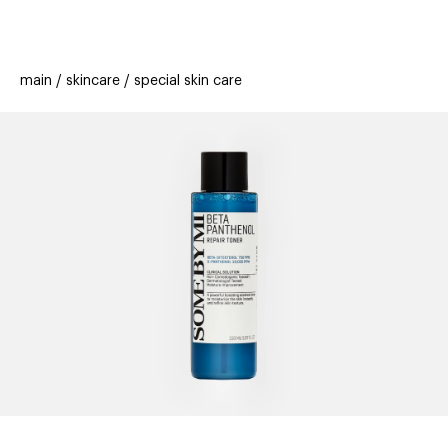
beauty
gift
beau
new
stores
trending
main
skincare
special skin care
offers
cards
el