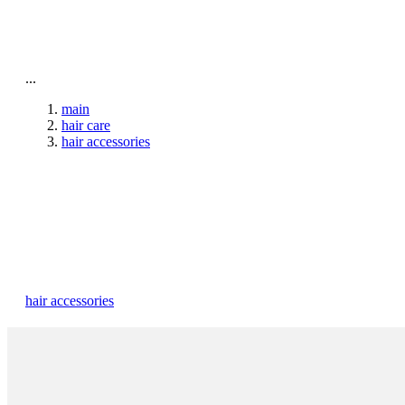
To home page
...
main
hair care
hair accessories
hair accessories