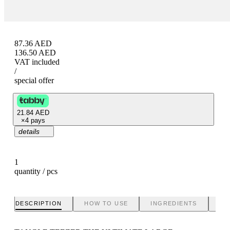
87.36
AED
136.50
AED
VAT included
/
special offer
21.84
AED
×
4 pays
details
1
quantity / pcs
DESCRIPTION
HOW TO USE
INGREDIENTS
BR