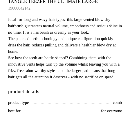
TANGLE TEEZER THE ULTIMATE LARGE
19000042142
Ideal for long and wavy hair types, this large vented blow-dry
hairbrush guarantees natural volume, smoothness and serious shine in
no time. It is a hairbrush as dreamy as your look.
The patented teeth technology and unique configuration quickly
dries the hair, reduces pulling and delivers a healthier blow dry at
home.
See how the teeth are bottle-shaped? Combining them with the
innovative vents helps turn up the volume whilst leaving you with a
frizz-free salon-worthy style - and the larger pad means that long
hair gets all the attention it deserves - with no sacrifice on speed.
product details
product type
comb
best for
for everyone